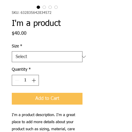
SKU: 632835642834572
I'm a product
Price
$40.00
Size
*
Quantity
*
Add to Cart
I'm a product description. I'm a great 
place to add more details about your 
product such as sizing, material, care 