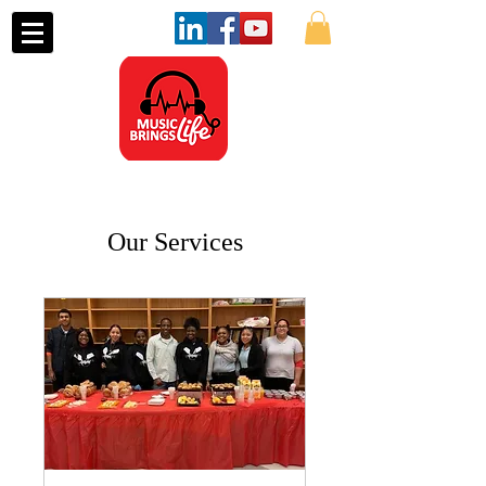
Our Services