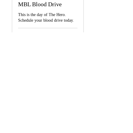
MBL Blood Drive
This is the day of The Hero.
Schedule your blood drive today.
1 hr 30 min
Call
Call for quotes.
for
quotes.
Book Now
BOOK AN APPOINTMENT
© 2026
by Music Brings Life, Inc.
All rights reserved.
Call us:
347 693-7634
Designed by: UNTOLD Stroy LLC