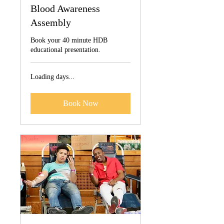
Blood Awareness
Assembly
Book your 40 minute HDB
educational presentation.
Loading days...
Book Now