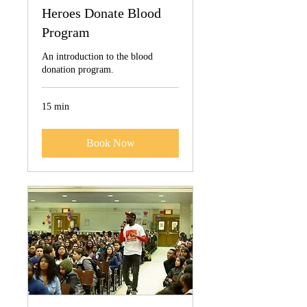
Heroes Donate Blood
Program
An introduction to the blood
donation program.
15 min
Book Now